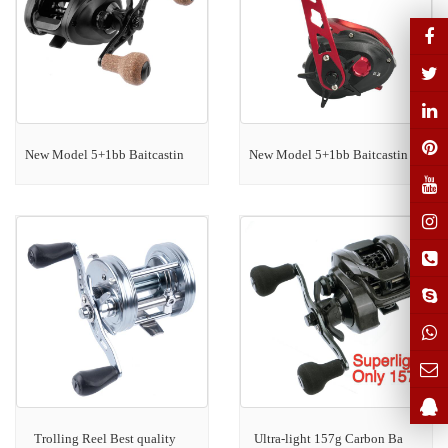
New Model 5+1bb Baitcastin
New Model 5+1bb Baitcastin
Trolling Reel Best quality
Ultra-light 157g Carbon Ba