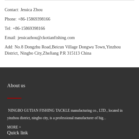
Contact: Jessica Zhou
Phone: +86-15869398166
Tel: +86-15869398166
Email: jessicazhou@ckotianfishing.com
Add: No.8 Dongzhu Road,Beicun Village Dongwu Town,Yinzhou
District, Ningbo City,ZheJiang P.R 315113 China
About us
NINGBO GUTIAN FISHING TACKLE manufacturing co., LTD., located in
yinzhou district, ningbo city, is a professional manufacturer of hig...
MORE +
Quick link