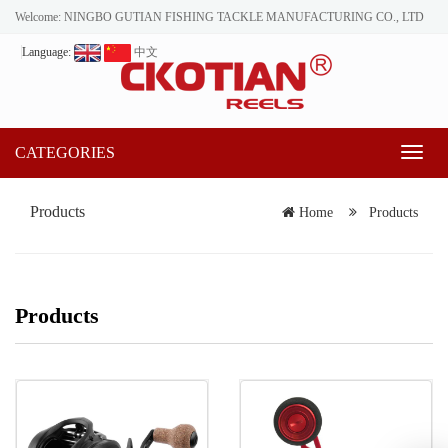
Welcome: NINGBO GUTIAN FISHING TACKLE MANUFACTURING CO., LTD
Language:
中文
CATEGORIES
Toggl
naviga
Products
Home
Products
Products