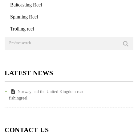
Baitcasting Reel
Spinning Reel
Trolling reel
LATEST NEWS
Norway and the United Kingdom reac
fishingreel
CONTACT US