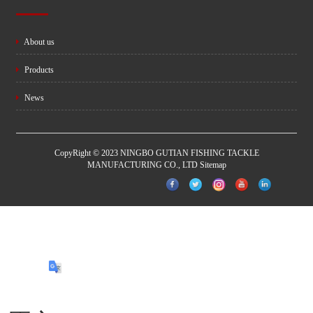
About us
Products
News
CopyRight © 2023 NINGBO GUTIAN FISHING TACKLE
MANUFACTURING CO., LTD
Sitemap