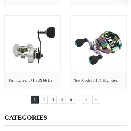
Fishing reel 5+1 SUS bb Ba
New Model 8.1: 1 High Gear
1
2
3
4
5
...
>
6
CATEGORIES