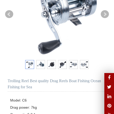
Trolling Reel Best quality Drag Reels Boat Fishing Ocean
Fishing for Sea
Model: C6

Drag power: 7kg
