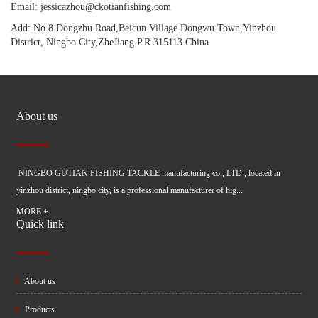
Email: jessicazhou@ckotianfishing.com
Add: No.8 Dongzhu Road,Beicun Village Dongwu Town,Yinzhou
District, Ningbo City,ZheJiang P.R 315113 China
About us
NINGBO GUTIAN FISHING TACKLE manufacturing co., LTD., located in
yinzhou district, ningbo city, is a professional manufacturer of hig...
MORE +
Quick link
About us
Products