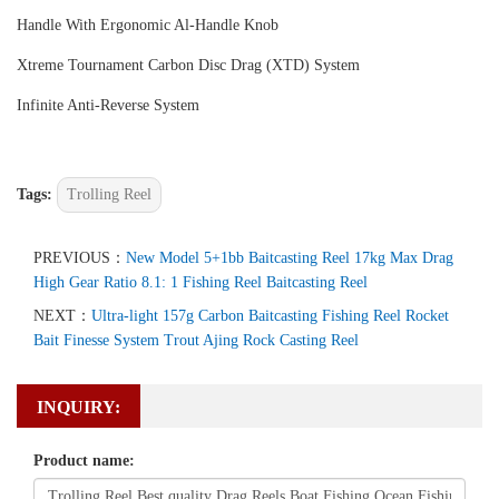
Handle With Ergonomic Al-Handle Knob
Xtreme Tournament Carbon Disc Drag (XTD) System
Infinite Anti-Reverse System
Tags:
Trolling Reel
PREVIOUS：
New Model 5+1bb Baitcasting Reel 17kg Max Drag
High Gear Ratio 8.1: 1 Fishing Reel Baitcasting Reel
NEXT：
Ultra-light 157g Carbon Baitcasting Fishing Reel Rocket
Bait Finesse System Trout Ajing Rock Casting Reel
INQUIRY:
Product name: