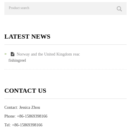
LATEST NEWS
Norway and the United Kingdom reac
fishingreel
CONTACT US
Contact: Jessica Zhou
Phone: +86-15869398166
Tel: +86-15869398166