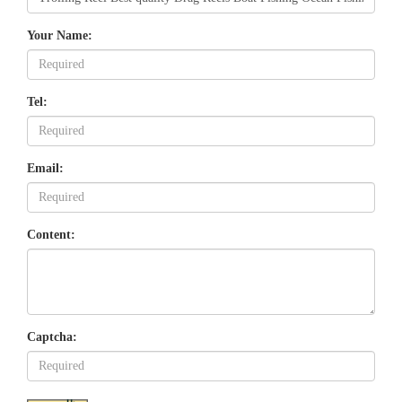
Your Name:
Tel:
Email:
Content:
Captcha: