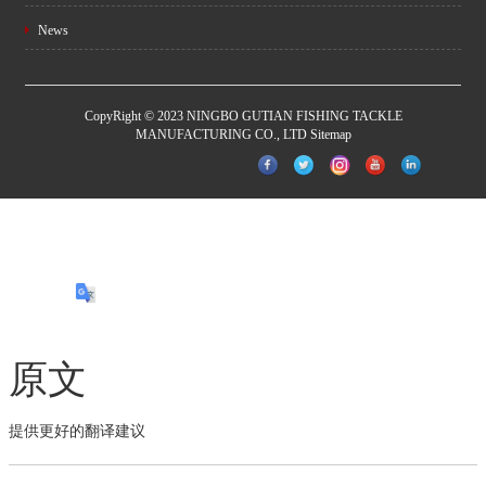
News
CopyRight © 2023 NINGBO GUTIAN FISHING TACKLE
MANUFACTURING CO., LTD
Sitemap
原文
提供更好的翻译建议