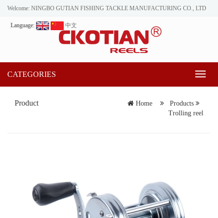
Welcome: NINGBO GUTIAN FISHING TACKLE MANUFACTURING CO., LTD
Language:
中文
CATEGORIES
Toggl
naviga
Product
Home
Products
Trolling reel