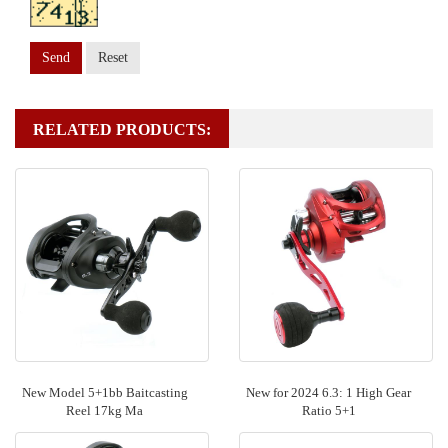
Send
Reset
RELATED PRODUCTS:
New Model 5+1bb Baitcasting
New for 2024 6.3: 1 High Gear
Reel 17kg Ma
Ratio 5+1