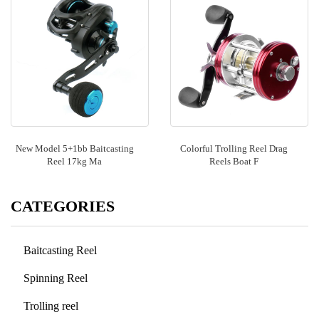
New Model 5+1bb Baitcasting
Colorful Trolling Reel Drag
Reel 17kg Ma
Reels Boat F
CATEGORIES
Baitcasting Reel
Spinning Reel
Trolling reel