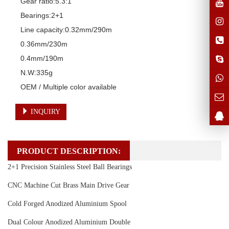
Gear ratio:5.3:1

Bearings:2+1

Line capacity:0.32mm/290m

0.36mm/230m

0.4mm/190m

N.W:335g

OEM / Multiple color available
INQUIRY
PRODUCT DESCRIPTION:
2+1 Precision Stainless Steel Ball Bearings
CNC Machine Cut Brass Main Drive Gear
Cold Forged Anodized Aluminium Spool
Dual Colour Anodized Aluminium Double