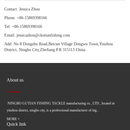
Contact: Jessica Zhou
Phone: +86-15869398166
Tel: +86-15869398166
Email: jessicazhou@ckotianfishing.com
Add: No.8 Dongzhu Road,Beicun Village Dongwu Town,Yinzhou
District, Ningbo City,ZheJiang P.R 315113 China
About us
NINGBO GUTIAN FISHING TACKLE manufacturing co., LTD., located in
yinzhou district, ningbo city, is a professional manufacturer of hig...
MORE +
Quick link