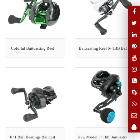
Colorful Baitcasting Reel
Baitcasting Reel 6+1BB Bal
6+1 Ball Bearings Baitcast
New Model 5+1bb Baitcastin