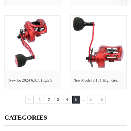
New for 2024 6.3: 1 High G
New Model 8.1: 1 High Gear
<
1
2
3
4
5
...
>
6
CATEGORIES