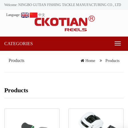
Welcome: NINGBO GUTIAN FISHING TACKLE MANUFACTURING CO., LTD
Language:
中文
CATEGORIES
Toggl
naviga
Products
Home
Products
Products