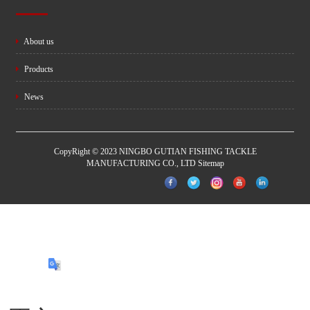
About us
Products
News
CopyRight © 2023 NINGBO GUTIAN FISHING TACKLE
MANUFACTURING CO., LTD
Sitemap