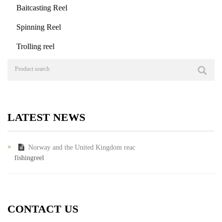
Baitcasting Reel
Spinning Reel
Trolling reel
LATEST NEWS
Norway and the United Kingdom reac
fishingreel
CONTACT US