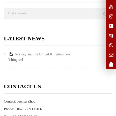
LATEST NEWS
Norway and the United Kingdom reac
fishingreel
CONTACT US
Contact: Jessica Zhou
Phone: +86-15869398166