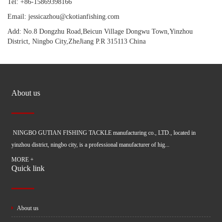
Tel: +86-15869398166
Email: jessicazhou@ckotianfishing.com
Add: No.8 Dongzhu Road,Beicun Village Dongwu Town,Yinzhou
District, Ningbo City,ZheJiang P.R 315113 China
About us
NINGBO GUTIAN FISHING TACKLE manufacturing co., LTD., located in
yinzhou district, ningbo city, is a professional manufacturer of hig...
MORE +
Quick link
About us