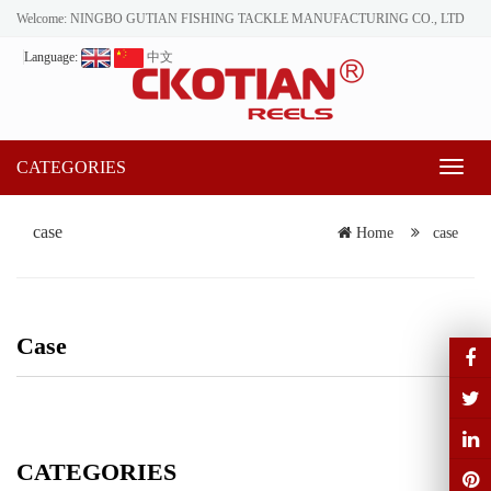
Welcome: NINGBO GUTIAN FISHING TACKLE MANUFACTURING CO., LTD
Language:
中文
CATEGORIES
Toggl
naviga
case
Home
case
Case
CATEGORIES