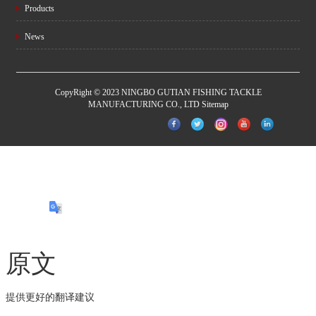
Products
News
CopyRight © 2023 NINGBO GUTIAN FISHING TACKLE
MANUFACTURING CO., LTD
Sitemap
原文
提供更好的翻译建议