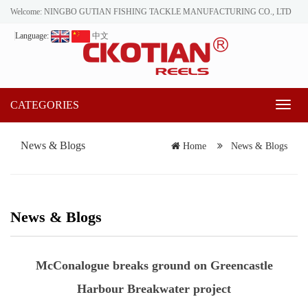
Welcome: NINGBO GUTIAN FISHING TACKLE MANUFACTURING CO., LTD
Language:
中文
CATEGORIES
Toggl
naviga
News & Blogs
Home
News & Blogs
News & Blogs
McConalogue breaks ground on Greencastle
Harbour Breakwater project