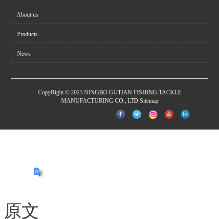
About us
Products
News
CopyRight © 2023 NINGBO GUTIAN FISHING TACKLE
MANUFACTURING CO., LTD
Sitemap
原文