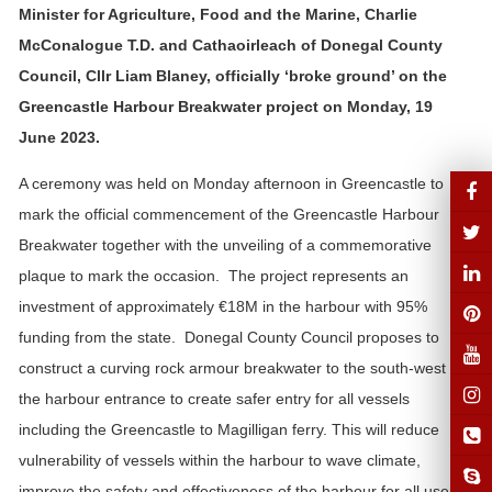
Minister for Agriculture, Food and the Marine, Charlie
McConalogue T.D. and Cathaoirleach of Donegal County
Council, Cllr Liam Blaney, officially ‘broke ground’ on the
Greencastle Harbour Breakwater project on Monday, 19
June 2023.
A ceremony was held on Monday afternoon in Greencastle to
mark the official commencement of the Greencastle Harbour
Breakwater together with the unveiling of a commemorative
plaque to mark the occasion. The project represents an
investment of approximately €18M in the harbour with 95%
funding from the state. Donegal County Council proposes to
construct a curving rock armour breakwater to the south-west of
the harbour entrance to create safer entry for all vessels
including the Greencastle to Magilligan ferry. This will reduce
vulnerability of vessels within the harbour to wave climate,
improve the safety and effectiveness of the harbour for all users