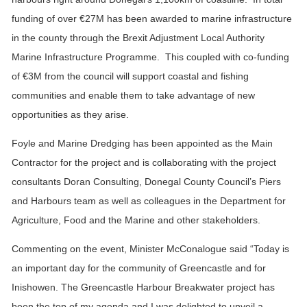
funding of over €27M has been awarded to marine infrastructure
in the county through the Brexit Adjustment Local Authority
Marine Infrastructure Programme. This coupled with co-funding
of €3M from the council will support coastal and fishing
communities and enable them to take advantage of new
opportunities as they arise.
Foyle and Marine Dredging has been appointed as the Main
Contractor for the project and is collaborating with the project
consultants Doran Consulting, Donegal County Council’s Piers
and Harbours team as well as colleagues in the Department for
Agriculture, Food and the Marine and other stakeholders.
Commenting on the event, Minister McConalogue said “Today is
an important day for the community of Greencastle and for
Inishowen. The Greencastle Harbour Breakwater project has
been the top of my agenda and I was delighted to unveil a