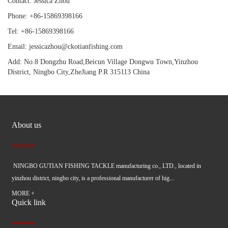
Contact: Jessica Zhou
Phone: +86-15869398166
Tel: +86-15869398166
Email: jessicazhou@ckotianfishing.com
Add: No.8 Dongzhu Road,Beicun Village Dongwu Town,Yinzhou
District, Ningbo City,ZheJiang P.R 315113 China
About us
NINGBO GUTIAN FISHING TACKLE manufacturing co., LTD., located in
yinzhou district, ningbo city, is a professional manufacturer of hig...
MORE +
Quick link