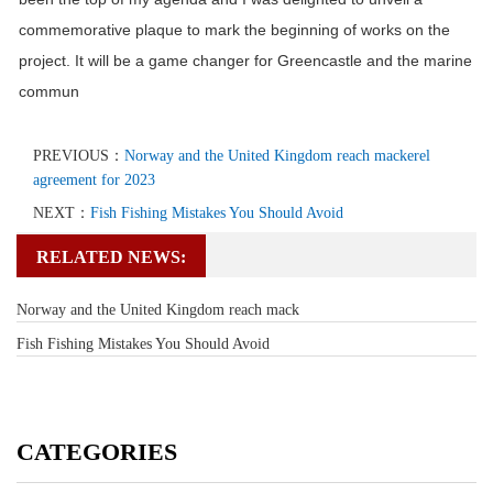
commemorative plaque to mark the beginning of works on the
project. It will be a game changer for Greencastle and the marine
commun
PREVIOUS：
Norway and the United Kingdom reach mackerel
agreement for 2023
NEXT：
Fish Fishing Mistakes You Should Avoid
RELATED NEWS:
Norway and the United Kingdom reach mack
Fish Fishing Mistakes You Should Avoid
CATEGORIES