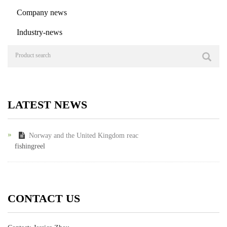
Company news
Industry-news
LATEST NEWS
Norway and the United Kingdom reac
fishingreel
CONTACT US