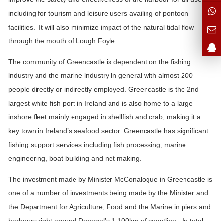
including for tourism and leisure users availing of pontoon
facilities. It will also minimize impact of the natural tidal flow
through the mouth of Lough Foyle.
The community of Greencastle is dependent on the fishing
industry and the marine industry in general with almost 200
people directly or indirectly employed. Greencastle is the 2nd
largest white fish port in Ireland and is also home to a large
inshore fleet mainly engaged in shellfish and crab, making it a
key town in Ireland’s seafood sector. Greencastle has significant
fishing support services including fish processing, marine
engineering, boat building and net making.
The investment made by Minister McConalogue in Greencastle is
one of a number of investments being made by the Minister and
the Department for Agriculture, Food and the Marine in piers and
harbours right around Donegal’s 1,100km of coastline. In total